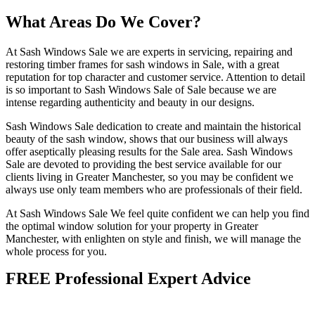
What Areas Do We Cover?
At Sash Windows Sale we are experts in servicing, repairing and
restoring timber frames for sash windows in Sale, with a great
reputation for top character and customer service. Attention to detail
is so important to Sash Windows Sale of Sale because we are
intense regarding authenticity and beauty in our designs.
Sash Windows Sale dedication to create and maintain the historical
beauty of the sash window, shows that our business will always
offer aseptically pleasing results for the Sale area. Sash Windows
Sale are devoted to providing the best service available for our
clients living in Greater Manchester, so you may be confident we
always use only team members who are professionals of their field.
At Sash Windows Sale We feel quite confident we can help you find
the optimal window solution for your property in Greater
Manchester, with enlighten on style and finish, we will manage the
whole process for you.
FREE Professional Expert Advice