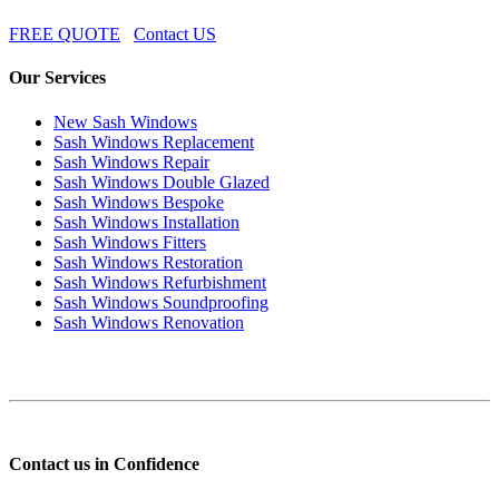
FREE QUOTE
Contact US
Our Services
New Sash Windows
Sash Windows Replacement
Sash Windows Repair
Sash Windows Double Glazed
Sash Windows Bespoke
Sash Windows Installation
Sash Windows Fitters
Sash Windows Restoration
Sash Windows Refurbishment
Sash Windows Soundproofing
Sash Windows Renovation
Contact us in Confidence