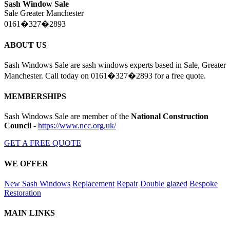
Sash Window Sale
Sale Greater Manchester
0161�327�2893
ABOUT US
Sash Windows Sale are sash windows experts based in Sale, Greater
Manchester. Call today on 0161�327�2893 for a free quote.
MEMBERSHIPS
Sash Windows Sale are member of the
National Construction
Council
-
https://www.ncc.org.uk/
GET A FREE QUOTE
WE OFFER
New Sash Windows
Replacement
Repair
Double glazed
Bespoke
Restoration
MAIN LINKS