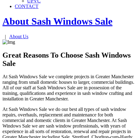
UPVC
CONTACT
About Sash Windows
Sale
|
About Us
Great Reasons To Choose Sash Windows
Sale
At Sash Windows Sale we complete projects in Greater Manchester
ranging from small domestic houses to larger, commercial buildings.
All of our staff at Sash Windows Sale are in possession of the
training, qualifications and experience in sash window crafting and
installation in Greater Manchester.
At Sash Windows Sale we do our best all types of sash window
repairs, overhauls, replacement and maintenance for both
commercial and domestic clients in Greater Manchester. At Sash
Windows Sale we are sash window professionals, with years of
experience in all sorts of restoration, renewal and repair projects in
Greater Manchester including Sale, Stretford, Chorlton-cum-Hardy