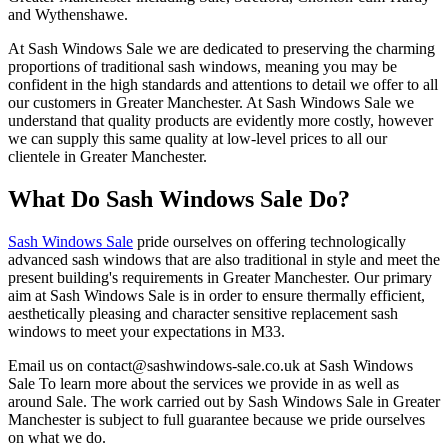
and Wythenshawe.
At Sash Windows Sale we are dedicated to preserving the charming
proportions of traditional sash windows, meaning you may be
confident in the high standards and attentions to detail we offer to all
our customers in Greater Manchester. At Sash Windows Sale we
understand that quality products are evidently more costly, however
we can supply this same quality at low-level prices to all our
clientele in Greater Manchester.
What Do Sash Windows Sale Do?
Sash Windows Sale
pride ourselves on offering technologically
advanced sash windows that are also traditional in style and meet the
present building's requirements in Greater Manchester. Our primary
aim at Sash Windows Sale is in order to ensure thermally efficient,
aesthetically pleasing and character sensitive replacement sash
windows to meet your expectations in M33.
Email us on
contact@sashwindows-sale.co.uk
at Sash Windows
Sale To learn more about the services we provide in as well as
around Sale. The work carried out by Sash Windows Sale in Greater
Manchester is subject to full guarantee because we pride ourselves
on what we do.