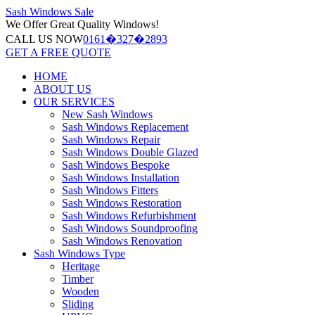
Sash Windows
Sale
We Offer
Great Quality Windows!
CALL US NOW
0161�327�2893
GET A FREE QUOTE
HOME
ABOUT US
OUR SERVICES
New Sash Windows
Sash Windows Replacement
Sash Windows Repair
Sash Windows Double Glazed
Sash Windows Bespoke
Sash Windows Installation
Sash Windows Fitters
Sash Windows Restoration
Sash Windows Refurbishment
Sash Windows Soundproofing
Sash Windows Renovation
Sash Windows Type
Heritage
Timber
Wooden
Sliding