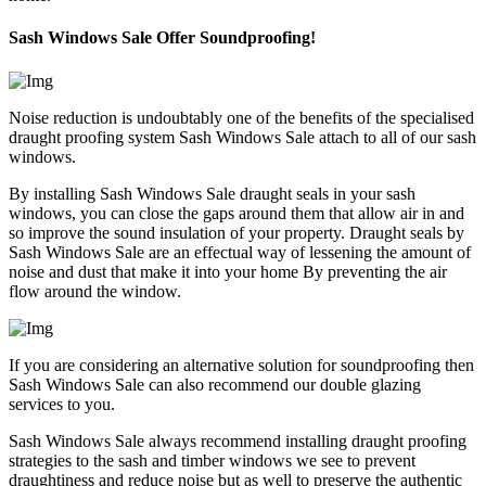
Sash Windows Sale Offer Soundproofing!
Noise reduction is undoubtably one of the benefits of the specialised
draught proofing system Sash Windows Sale attach to all of our sash
windows.
By installing Sash Windows Sale draught seals in your sash
windows, you can close the gaps around them that allow air in and
so improve the sound insulation of your property. Draught seals by
Sash Windows Sale are an effectual way of lessening the amount of
noise and dust that make it into your home By preventing the air
flow around the window.
If you are considering an alternative solution for soundproofing then
Sash Windows Sale can also recommend our double glazing
services to you.
Sash Windows Sale always recommend installing draught proofing
strategies to the sash and timber windows we see to prevent
draughtiness and reduce noise but as well to preserve the authentic