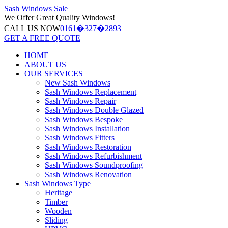
Sash Windows
Sale
We Offer
Great Quality Windows!
CALL US NOW
0161�327�2893
GET A FREE QUOTE
HOME
ABOUT US
OUR SERVICES
New Sash Windows
Sash Windows Replacement
Sash Windows Repair
Sash Windows Double Glazed
Sash Windows Bespoke
Sash Windows Installation
Sash Windows Fitters
Sash Windows Restoration
Sash Windows Refurbishment
Sash Windows Soundproofing
Sash Windows Renovation
Sash Windows Type
Heritage
Timber
Wooden
Sliding