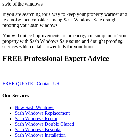
style of the windows.
If you are searching for a way to keep your property warmer and
less noisy then consider having Sash Windows Sale draught
proofing your sash windows.
You will notice improvements to the energy consumption of your
property with Sash Windows Sale sound and draught proofing
services which entails lower bills for your home.
FREE Professional Expert Advice
FREE QUOTE
Contact US
Our Services
New Sash Windows
Sash Windows Replacement
Sash Windows Repair
Sash Windows Double Glazed
Sash Windows Bespoke
Sash Windows Installation