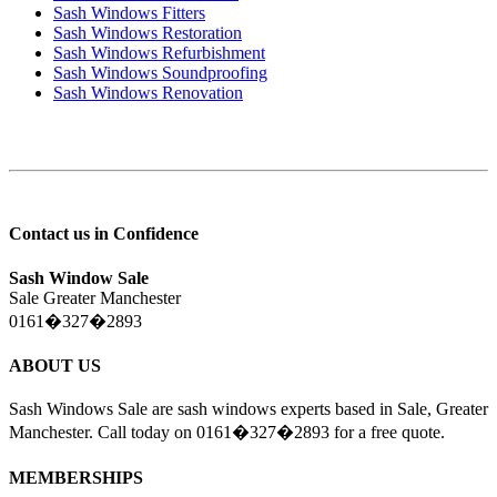
Sash Windows Fitters
Sash Windows Restoration
Sash Windows Refurbishment
Sash Windows Soundproofing
Sash Windows Renovation
Contact us in Confidence
Sash Window Sale
Sale Greater Manchester
0161�327�2893
ABOUT US
Sash Windows Sale are sash windows experts based in Sale, Greater
Manchester. Call today on 0161�327�2893 for a free quote.
MEMBERSHIPS