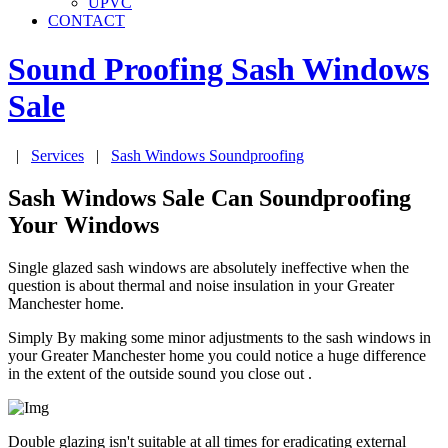
UPVC
CONTACT
Sound Proofing Sash Windows
Sale
|
Services
|
Sash Windows Soundproofing
Sash Windows Sale Can Soundproofing
Your Windows
Single glazed sash windows are absolutely ineffective when the
question is about thermal and noise insulation in your Greater
Manchester home.
Simply By making some minor adjustments to the sash windows in
your Greater Manchester home you could notice a huge difference
in the extent of the outside sound you close out .
Double glazing isn't suitable at all times for eradicating external