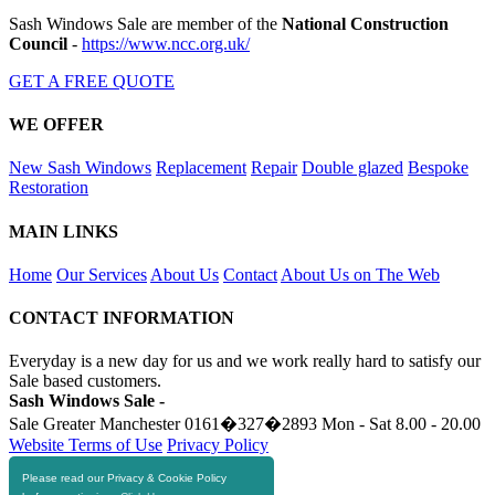
Sash Windows Sale are member of the
National Construction
Council
-
https://www.ncc.org.uk/
GET A FREE QUOTE
WE OFFER
New Sash Windows
Replacement
Repair
Double glazed
Bespoke
Restoration
MAIN LINKS
Home
Our Services
About Us
Contact
About Us on The Web
CONTACT INFORMATION
Everyday is a new day for us and we work really hard to satisfy our
Sale based customers.
Sash Windows Sale -
Sale Greater Manchester
0161�327�2893
Mon - Sat 8.00 - 20.00
Website Terms of Use
Privacy Policy
Please read our Privacy & Cookie Policy
RESOURCES