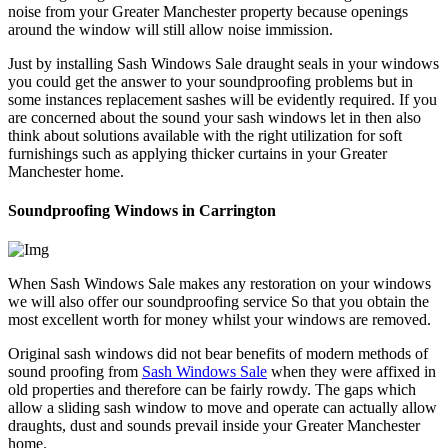
noise from your Greater Manchester property because openings
around the window will still allow noise immission.
Just by installing Sash Windows Sale draught seals in your windows
you could get the answer to your soundproofing problems but in
some instances replacement sashes will be evidently required. If you
are concerned about the sound your sash windows let in then also
think about solutions available with the right utilization for soft
furnishings such as applying thicker curtains in your Greater
Manchester home.
Soundproofing Windows in Carrington
When Sash Windows Sale makes any restoration on your windows
we will also offer our soundproofing service So that you obtain the
most excellent worth for money whilst your windows are removed.
Original sash windows did not bear benefits of modern methods of
sound proofing from
Sash Windows Sale
when they were affixed in
old properties and therefore can be fairly rowdy. The gaps which
allow a sliding sash window to move and operate can actually allow
draughts, dust and sounds prevail inside your Greater Manchester
home.